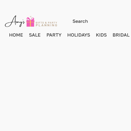
HOME
SALE
PARTY
HOLIDAYS
KIDS
BRIDAL