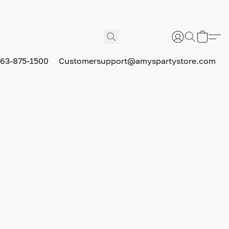
63-875-1500
Customersupport@amyspartystore.com