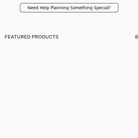
Need Help Planning Something Special?
FEATURED PRODUCTS
8