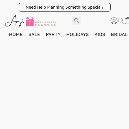
Need Help Planning Something Special?
HOME
SALE
PARTY
HOLIDAYS
KIDS
BRIDAL