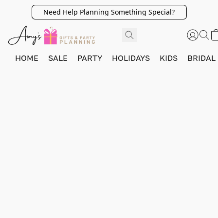
Need Help Planning Something Special?
HOME
SALE
PARTY
HOLIDAYS
KIDS
BRIDAL