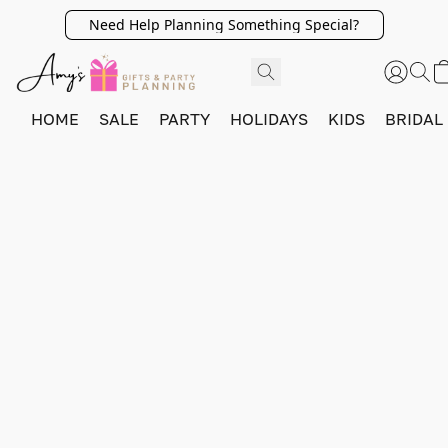
Need Help Planning Something Special?
HOME
SALE
PARTY
HOLIDAYS
KIDS
BRIDAL