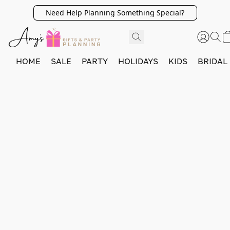
Need Help Planning Something Special?
HOME
SALE
PARTY
HOLIDAYS
KIDS
BRIDAL