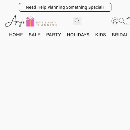
Need Help Planning Something Special?
HOME
SALE
PARTY
HOLIDAYS
KIDS
BRIDAL