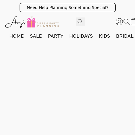
Need Help Planning Something Special?
HOME
SALE
PARTY
HOLIDAYS
KIDS
BRIDAL