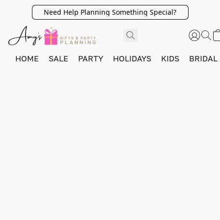
Need Help Planning Something Special?
HOME
SALE
PARTY
HOLIDAYS
KIDS
BRIDAL