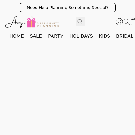
Need Help Planning Something Special?
HOME
SALE
PARTY
HOLIDAYS
KIDS
BRIDAL