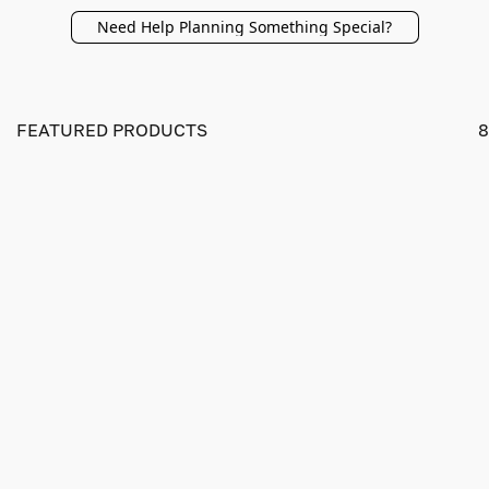
Need Help Planning Something Special?
FEATURED PRODUCTS
8