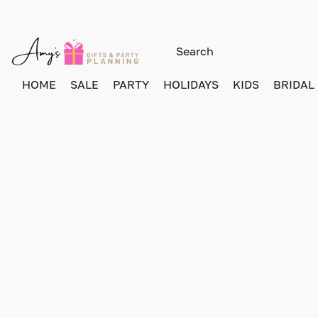
HOME
SALE
PARTY
HOLIDAYS
KIDS
BRIDAL