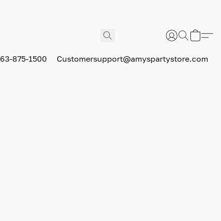
63-875-1500
Customersupport@amyspartystore.com