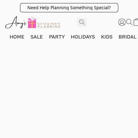
Need Help Planning Something Special?
HOME
SALE
PARTY
HOLIDAYS
KIDS
BRIDAL